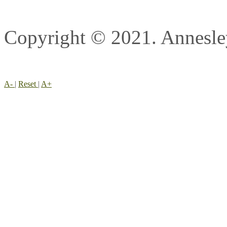
Copyright © 2021. Annesl
A-
|
Reset
|
A+