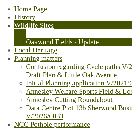
Home Page
History
Wildlife Sites
Little Oak Plantation (Bluebell Woo
Oakwood Fields - Update
Local Heritage
Planning matters
Confusion regarding Cycle paths V/
Draft Plan & Little Oak Avenue
Initial Planning application V/2021/
Annesley Welfare Sports Field & Loc
Annesley Cutting Roundabout
Data Centre Plot 13b Sherwood Busi
V/2026/0033
NCC Pothole performance