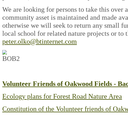
We are looking for persons to take this over a
community asset is maintained and made avail
otherwise we will seek to return any small fu
local school for related nature projects or to
peter.olko@btinternet.com
Volunteer Friends of Oakwood Fields - B
Ecology plans for Forest Road Nature Area
Constitution of the Volunteer friends of Oa