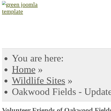
You are here:
Home
»
Wildlife Sites
»
Oakwood Fields - Updat
Volunteer Friends of Oakwood Field