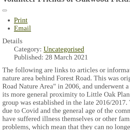
Print
Email
Details
Category:
Uncategorised
Published: 28 March 2021
The following are links to articles or informa
nature area behind Forest Road. This was orig
Road Nature Area" in 2006, and underwent a 
its more general proximity to Little Oak Plan
group was established in the late 2016/2017.
due to Covid and the general age of the co
have suffered illness themselves or other fami
problems, which mean that they can no long